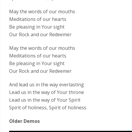
May the words of our mouths
Meditations of our hearts
Be pleasing in Your sight
Our Rock and our Redeemer
May the words of our mouths
Meditations of our hearts
Be pleasing in Your sight
Our Rock and our Redeemer
And lead us in the way everlasting
Lead us in the way of Your throne
Lead us in the way of Your Spirit
Spirit of holiness, Spirit of holiness
Older Demos