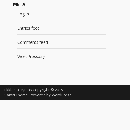
META
Log in
Entries feed
Comments feed
WordPress.org
Ekklesia Hymns Copyright © 2015
Santri Theme. Powered by
WordPress
.