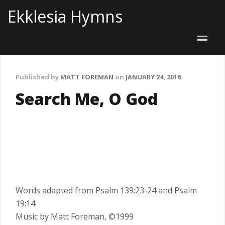
Ekklesia Hymns
Published by
MATT FOREMAN
on
JANUARY 24, 2016
Search Me, O God
Words adapted from Psalm 139:23-24 and Psalm
19:14
Music by Matt Foreman, ©1999