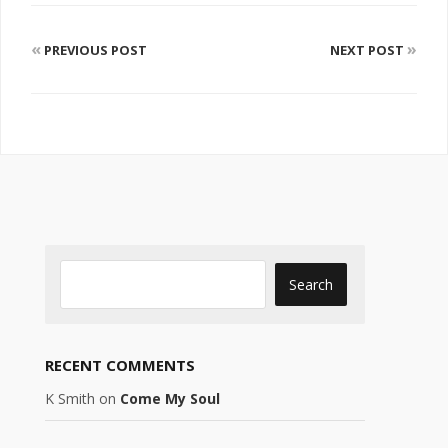
«
»
PREVIOUS POST
NEXT POST
RECENT COMMENTS
K Smith
on
Come My Soul