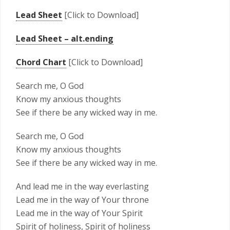
Lead Sheet
[Click to Download]
Lead Sheet – alt.ending
Chord Chart
[Click to Download]
Search me, O God
Know my anxious thoughts
See if there be any wicked way in me.
Search me, O God
Know my anxious thoughts
See if there be any wicked way in me.
And lead me in the way everlasting
Lead me in the way of Your throne
Lead me in the way of Your Spirit
Spirit of holiness, Spirit of holiness